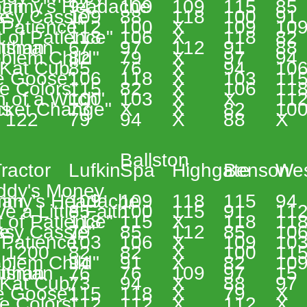
han 
ommy's Headache 
94 
109 
109 
115 
85 
e 
ssy Cassie" 
109 
88 
118 
100 
91 
 Patience" 
112 
100 
X 
109 
109
 of Patience" 
118 
106 
X 
118 
82 
ithan 
ftsman 
67 
97 
112 
91 
88 
blem Child" 
82 
79 
X 
97 
94 
 Kat Cub" 
85 
76 
X 
94 
106
e Goose" 
106 
118 
X 
103 
115
e Colors" 
115 
82 
X 
106 
118
 of a Witch" 
100 
103 
X 
X 
112
s 
cket Change" 
73 
X 
X 
82 
100
 122 
79 
94 
X 
88 
X 
Ballston  
 
ractor 
Lufkin 
Spa 
Highgate 
Benson 
Wes
ddy's Money,
han 
my's Headache 
109 
109 
118 
115 
94 
e a Little Faith" 
85 
100 
115 
91 
112
 of Patience" 
118 
115 
X 
118 
118
e 
ssy Cassie" 
79 
85 
112 
85 
106
 Patience" 
103 
106 
X 
109 
103
 1200 
82 
82 
X 
100 
115
blem Child" 
94 
91 
X 
82 
109
ithan 
ftsman 
76 
76 
109 
97 
15 
 Kat Cub" 
73 
94 
X 
88 
97 
e Goose" 
115 
118 
X 
79 
X 
e Colors" 
112 
112 
X 
112 
X 