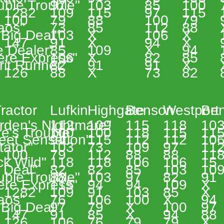
uble Trouble" 
97 
103 
85 
100 
 1282 
109 
115 
97 
115 
 
 100 
79 
88 
100 
79 
aos" 
73 
85 
112 
88 
Big Deal" 
103 
X 
106 
X 
 147 
91 
X 
94 
X 
e Dealer" 
85 
109 
X 
94 
ere Express" 
106 
X 
82 
85 
rit Runner" 
82 
91 
91 
X 
 126 
88 
X 
73 
82 
 
 
ractor 
Lufkin 
Highgate 
Benson 
Westport 
Ben
rden's Nightmare" 
112 
109 
115 
118 
103
e's Trouble" 
100 
100 
118 
115 
115
eet Sensation" 
94 
115 
112 
112 
106
tator" 
103 
73 
109 
97 
112
 
 100 
79 
112 
88 
88 
118
k Wild" 
118 
118 
106 
106 
15 
 Deal" 
82 
82 
85 
103 
109
uble Trouble" 
88 
103 
97 
82 
91 
ere Express" 
115 
94 
94 
109 
X 
 1282 
109 
91 
103 
85 
X 
aos" 
76 
106 
100 
X 
94 
Big Deal" 
97 
79 
X 
100 
97 
 147 
91 
85 
X 
94 
88 
 126 
106 
76 
79 
79 
X 