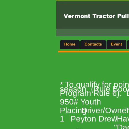
Vermont Tractor Pull
* To qualify for po
season. (Rule Books
Program Rule 6).  B
950# Youth 
Placing 
Driver/Owner
T
1 
Peyton Drew 
"Hav
"Da