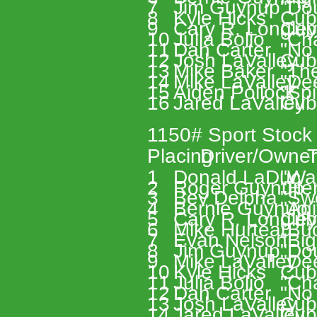
7 
Jim Guynup 
"Do
8 
Kyle Hicks 
Cub
9 
Cary R. Longley
Cub
10 
Julia Bolio 
"Ch
11 
Dan Carter 
"No 
12 
Josh LaValley 
Cub
13 
Mike Baker 
"Th
14 
Mike LaValley 
"De
15 
Aiden Pollock 
"Spi
16 
Jared LaValley 
Cub
1150# Sport Stock
Placing 
Driver/Owner
T
1 
Donald LaDuc 
"Wa
2 
Roger Guynup 
"Her
3 
Bev Delpha 
"Sw
4 
Bernie Guynup 
"Agi
5 
Cary R. Longley
Cub
6 
Mike Hurteau 
"Buc
7 
Evan Nelson 
"Big
8 
Jim Guynup 
"Do
9 
Mike LaValley 
"De
10 
Kyle Hicks 
Cub
11 
Julia Bolio 
"Ch
12 
Dan Carter 
"No 
13 
Josh LaValley 
Cub
14 
Jared LaValley 
Cub