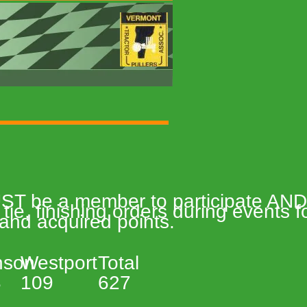
MUST be a member to participate AND 
tie, finishing orders during events
 and acquired points.   
son 
Westport 
Total 
 
109 
627 