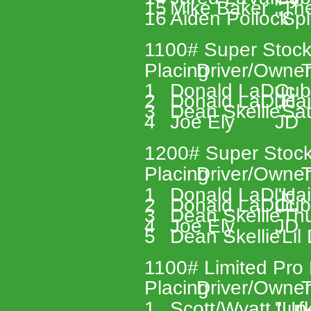
15 
Mike Baker 
"Th
16 
Aiden Pollock 
"Spi
1100# Super Stock
Placing 
Driver/Owner
T
1 
Donald LaDuc 
Cub
2 
Donald LaDuc 
"Hai
3 
Dean Skellie 
"Sa
4 
Joe Ely 
JD 
1200# Super Stock
Placing 
Driver/Owner
T
1 
Donald LaDuc 
"Hai
2 
Donald LaDuc 
Cub
3 
Dean Skellie 
"Th
4 
Joe Ely 
JD 
5 
Dean Skellie 
"Lil
1100# Limited Pro 
Placing 
Driver/Owner
T
1 
Scott/Wyatt Lufk
"Un-