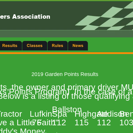
ers Association
2019 Garden Points Results 
ints, the owner and primary driver 
 Points Program)  In the case of a 
elow is a listing of those qualifying
Ballston  
 
ractor 
Lufkin 
Spa 
Highgate 
Addison 
Ben
e a Little Faith" 
 76 
112 
115 
112 
103
ddy's Money