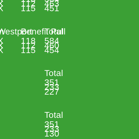
X 
112 
463 
X 
115 
451 
n 
Westport 
Benefit Pull 
Total 
X 
118 
584 
X 
112 
460 
X 
115 
454 
Total 
351 
233 
227 
Total 
351 
233 
130 