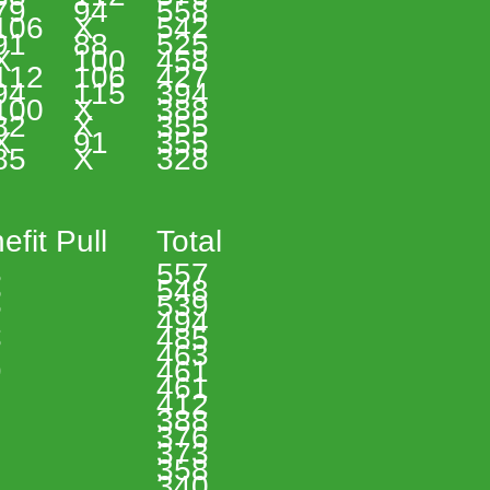
79 
94 
558 
106 
X 
542 
91 
88 
525 
X 
100 
458 
112 
106 
427 
94 
115 
394 
100 
X 
388 
82 
X 
355 
X 
91 
355 
85 
X 
328 
efit Pull 
Total 
 
557 
 
548 
 
539 
 
494 
 
485 
463 
 
461 
461 
412 
388 
376 
373 
358 
340 