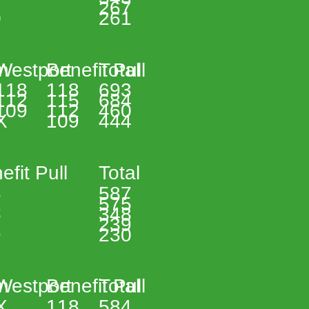
267 
 
261 
n 
Westport 
Benefit Pull 
Total 
118 
118 
693 
112 
115 
684 
109 
112 
460 
X 
109 
444 
efit Pull 
Total 
 
587 
 
575 
 
348 
239 
 
230 
n 
Westport 
Benefit Pull 
Total 
X 
118 
584 