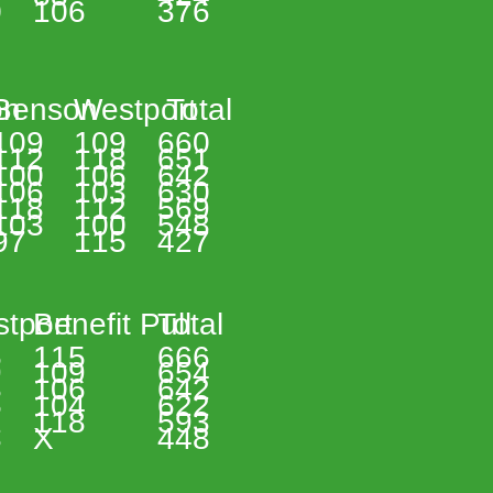
 
106 
376 
n 
Benson 
Westport 
 Total 
109 
109 
660 
112 
118 
651 
100 
106 
642 
106 
103 
630 
118 
112 
569 
103 
100 
548 
97 
115 
427 
tport 
Benefit Pull 
Total 
 
115 
666 
 
109 
654 
 
106 
642 
 
104 
622 
 
118 
593 
 
X 
448 