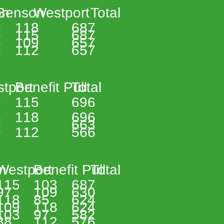
n 
Benson 
Westport 
Total 
 
118 
687 
 
115 
687 
 
109 
657 
 
112 
657 
tport 
Benefit Pull 
Total 
 
115 
696 
 
118 
696 
 
663 
 
112 
566 
n 
Westport 
Benefit Pull 
Total 
115 
103 
687 
97 
109 
630 
118 
85 
624 
109 
118 
624 
103 
97 
582 
88 
112 
576 