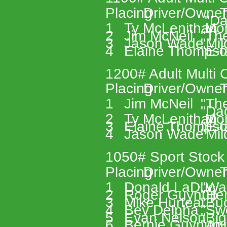
Placing 
Driver/Owner
T
 "D
1 
Ty McLenithan 
 Mo
2 
Jim McNeil 
"Th
3 
Jason Wade 
"Mi
4 
Elaine Thompso
"E-f
1200# Adult Multi C
Placing 
Driver/Owner
T
1 
Jim McNeil 
"Th
"Da
2 
Ty McLenithan 
 Mo
3 
Elaine Thompso
"E-f
4 
Jason Wade 
"Mi
1050# Sport Stock
Placing 
Driver/Owner
T
1 
Donald LaDuc 
"Wa
2 
Roger Guynup 
"Her
3 
Mike Hurteau 
"Buc
4 
Bev Delpha 
"Sw
5 
Evan Nelson 
"Big
6 
Bernie Guynup 
"Agi