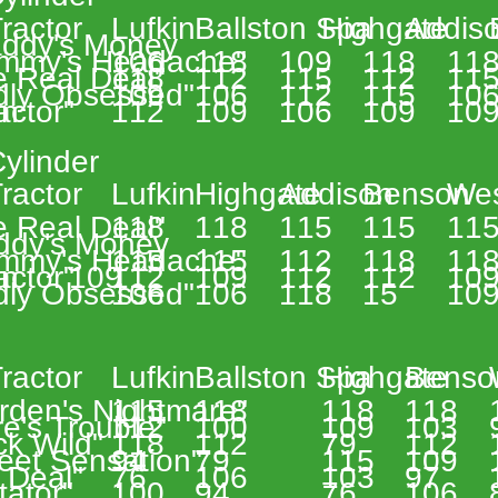
 
ractor 
Lufkin 
Ballston Spa 
Highgate 
Addiso
addy's Money
mmy's Headache" 
106 
118 
109 
118 
118
e Real Deal" 
118 
112 
115 
112 
115
ldly Obsessed" 
109 
106 
112 
115 
106
n 
actor" 
112 
109 
106 
109 
109
ylinder 
 
ractor 
Lufkin 
Highgate 
Addison 
Benson 
Wes
e Real Deal" 
118 
118 
115 
115 
115
ddy's Money
mmy's Headache" 
115 
115 
112 
118 
118
n 
actor" 
109 
112 
109 
112 
112 
109
ldly Obsessed" 
106 
106 
118 
15 
109
 
 
ractor 
Lufkin 
Ballston Spa 
Highgate 
Benso
rden's Nightmare"  
115 
118 
118 
118 
e's Trouble" 
112 
100 
109 
103 
k Wild" 
118 
112 
79 
112 
eet Sensation" 
94 
79 
115 
109 
 Deal" 
76 
106 
103 
97 
tator" 
100 
94 
76 
106 