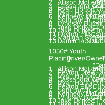
2 
Allison McLenit
, M
3 
Cassandra Wad
"Sa
4 
Ryan Horton 
"No
5 
Ryan Horton 
"Out
6 
Kennedy McLen
Cra
7 
Seth Burch 
"Pro
8 
Lyndsay Burch 
"Kit
9 
Jake Durkee 
"Th
10 
Jake Durkee 
"Tru
11 
Peyton Ellis 
"Son
12 
Madigan Steven
"Po
13 
Damin Rosick 
Cub
1050# Youth 
Placing 
Driver/Owner
T
"Da
1 
Allison McLenit
Mom
2 
Peyton Drew 
"Hav
3 
Ryan Horton 
"Out
4 
Cassandra Wad
"Sa
5 
Ryan Horton 
"No
6 
Peyton Ellis 
Cub
7 
Seth Burch 
"Pro
8 
Kennedy McLen
Cra
9 
Lyndsay Burch 
"Kit
10 
Jake Durkee 
"Th
11 
Jake Durkee 
"Tru