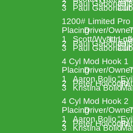
2 
Paul Gaboriault
IH 
3 
Paul Gaboriault
Cub
1200# Limited Pro 
Placing 
Driver/Owner
T
1 
Scott/Wyatt Lufk
"Un-nat
2 
Paul Gaboriault
IH 
3 
Paul Gaboriault
Cub
4 Cyl Mod Hook 1 
Placing 
Driver/Owner
T
1 
Aaron Bolio 
"Evi
2 
Peter Holcomb 
"Fat
3 
Kristina Bolio 
"Ma
4 Cyl Mod Hook 2 
Placing 
Driver/Owner
T
1 
Aaron Bolio 
"Evi
2 
Peter Holcomb 
"Fat
3 
Kristina Bolio 
"Ma