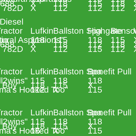
 
3688 
X 
118 
115 
118 
 
 782D 
X 
112 
112 
112 
Diesel 
 
ractor 
Lufkin 
Ballston Spa 
Highgate 
Benso
in 
ural Aspirations"  
118 
115 
118 
115 
 
3688 
X 
118 
112 
118 
 
 782D 
X 
112 
115 
112 
 
ractor 
Lufkin 
Ballston Spa 
Benefit Pull 
ll2wins" 
115 
118 
118 
 Boy" 
118 
115 
X 
ma's Hooked Too"  
112 
X 
115 
 
ractor 
Lufkin 
Ballston Spa 
Benefit Pull 
ll2wins" 
115 
118 
118 
 Boy" 
118 
115 
X 
ma's Hooked Too" 
15 
X 
115 