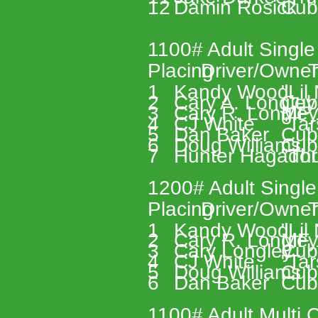
12 
Damin Rosick 
Cub
1100# Adult Single
Placing 
Driver/Owner
T
1 
Kandy Wood 
"Lil
2 
Cary A. Longley
Cub
3 
Cary R. Longley
MF 
4 
CJ White 
"Tar
5 
Dan Baker 
Cub
6 
Doug Williams 
Cub
7 
Hunter Hagador
"Th
1200# Adult Single
Placing 
Driver/Owner
T
1 
Kandy Wood 
"Lil
2 
Cary R. Longley
MF 
3 
Cary Longley 
Cub
4 
CJ White 
"Tar
5 
Doug Williams 
Cub
6 
Dan Baker 
Cub
1100# Adult Multi C