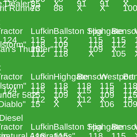
e Dealer" 
85 
X 
91 
91 
X 
rit Runner" 
73 
88 
X 
X 
100
 
 
ractor 
Lufkin 
Ballston Spa 
Highgate 
Benso
 124 
115 
112 
115 
115 
lstorm" 
118 
109 
118 
112 
tan's Thunder" 
15 
115 
109 
X 
112 
118 
X 
105 
 
 
ractor 
Lufkin 
Highgate 
Benson 
Westport 
Ben
lstorm" 
118 
118 
118 
115 
118
 124 
115 
115 
115 
118 
112
under 582" 
15 
109 
X 
109 
115
112 
X 
112 
X 
15 
 Diablo" 
15 
X 
X 
106 
109
Diesel 
 
ractor 
Lufkin 
Ballston Spa 
Highgate 
Benso
in 
natural Aspirations"  
118 
115 
118 
115 