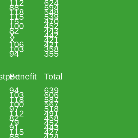
112 
624 
88 
594 
 
118 
548 
115 
539 
15 
470 
100 
452 
 
82 
443 
 
X 
442 
 
X 
421 
 
106 
421 
 
103 
358 
94 
355 
tport 
Benefit 
Total 
94 
639 
 
103 
606 
 
118 
587 
 
100 
567 
 
97 
518 
 
112 
491 
 
82 
458 
79 
452 
91 
443 
115 
427 
88 
424 