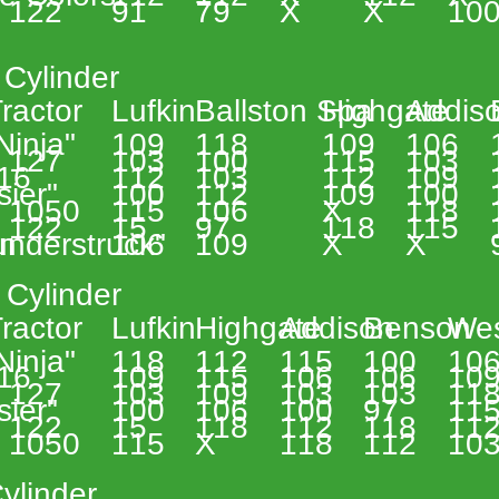
 122 
91 
79 
X 
X 
100
 Cylinder 
 
ractor 
Lufkin 
Ballston Spa 
Highgate 
Addiso
 Ninja" 
109 
118 
109 
106 
 
 127 
103 
100 
115 
103 
 
16 
112 
103 
112 
109 
sier" 
100 
112 
109 
100 
 1050 
115 
106 
X 
118 
 122 
15 
97 
118 
115 
n 
understruck" 
106 
109 
X 
X 
 Cylinder 
 
ractor 
Lufkin 
Highgate 
Addison 
Benson 
Wes
 Ninja" 
118 
112 
115 
100 
106
 
16 
109 
115 
106 
106 
109
 127 
103 
109 
103 
103 
118
sier" 
100 
106 
100 
97 
115
 122 
15 
118 
112 
118 
112
 1050 
115 
X 
118 
112 
103
ylinder 