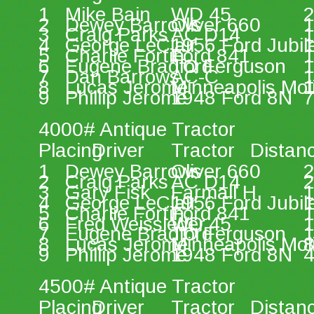
1 
Mike Bain 
WD 45 
2
2 
Dewey Barrows 
Oliver 660 
1
3 
Craig Parks 
AC D14 
1
4 
George LeClair 
1956 Ford Jubil
1
5 
Charlie Fortin 
Ford 841 
1
6 
Eugene Bradford 
TO Ferguson 
1
7 
Dan Barrows 
AC-C 
1
8 
Lucas Jerome 
Minneapolis Mol
1
9 
Phillip Jerome 
1948 Ford 8N 
7
4000# Antique Tractor 
Placing 
Driver 
Tractor 
Distan
1 
Dewey Barrows 
Oliver 660 
2
2 
Craig Parks 
AC D14 
2
3 
Gary Fisk 
Farmall H 
1
4 
George LeClair 
1956 Ford Jubil
1
5 
Charlie Fortin 
Ford 841 
1
6 
Fred Weissleder 
WD 45 
1
7 
Eugene Bradford 
TO Ferguson 
1
8 
Lucas Jerome 
Minneapolis Mol
8
9 
Phillip Jerome 
1948 Ford 8N 
4
4500# Antique Tractor 
Placing 
Driver 
Tractor 
Distan