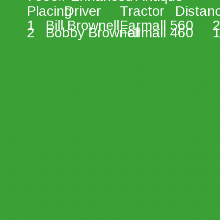
Placing 
Driver 
Tractor 
Distan
1 
Bill Brownell 
Farmall 560 
2
2 
Bobby Brownell 
Farmall 460 
1