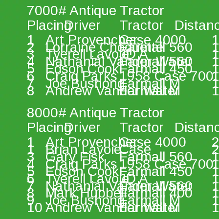
7000# Antique Tractor 
Placing 
Driver 
Tractor 
Distan
1 
Art Provencher 
Case 4000 
1
2 
Lorraine Choquette 
Farmall 560 
1
3 
Tyerell Lavoie 
JD A 
1
4 
Nathanial Vander Water 
Farmall 560 
1
5 
Edson Cook 
Farmall 450 
1
6 
Craig Parks 
1958 Case 700 
1
7 
Joe Bushong 
Farmall M 
1
8 
Andrew Vander Water  
Farmall M 
1
8000# Antique Tractor 
Placing 
Driver 
Tractor 
Distan
1 
Art Provencher 
Case 4000 
2
1 
Brian Lavoie 
Case  
2
3 
Gary Fisk 
Farmall 560 
1
4 
Craig Parks 
1958 Case 700 
1
5 
Edson Cook 
Farmall 450 
1
6 
Tyerell Lavoie 
JD A 
1
7 
Nathanial Vander Water  
Farmall 560 
1
8 
Mark Hubbell  
Farmall 400 
1
9 
Joe Bushong 
Farmall M 
1
10 
Andrew Vander Water  
Farmall M 
1