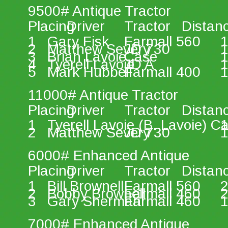
9500# Antique Tractor 
Placing 
Driver 
Tractor 
Distan
1 
Gary Fisk 
Farmall 560 
1
2 
Matthew Severy 
JD 730 
1
3 
Brian Lavoie 
Case 
1
4 
Tyerell Lavoie 
JD A 
1
5 
Mark Hubbell 
Farmall 400 
1
11000# Antique Tractor 
Placing 
Driver 
Tractor 
Distan
1 
Tyerell Lavoie (B. Lavoie) C
1
2 
Matthew Severy 
JD 730 
1
6000# Enhanced Antique 
Placing 
Driver 
Tractor 
Distan
1 
Bill Brownell 
Farmall 560 
2
2 
Bobby Brownell 
Farmall 460 
2
3 
Gary Sherman 
Farmall 460 
1
7000# Enhanced Antique 