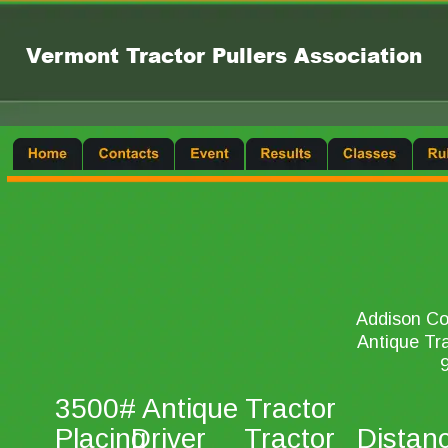
Vermont Tractor Pullers Association
Addison Cou
Antique Tra
9
3500# Antique Tractor 
Placing 
Driver 
Tractor 
Distan