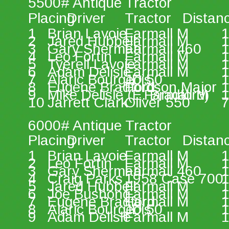
5500# Antique Tractor 
Placing 
Driver 
Tractor 
Distan
1 
Brian Lavoie 
Farmall M 
1
2 
Jared Hubbell 
Farmall M 
1
3 
Gary Sherman 
Farmall 460 
1
4 
Leo Fortin 
Farmall M 
1
5 
Tyerell Lavoie 
Farmall M 
1
6 
Adam Delisle 
Farmall M 
1
7 
Alaric Bourgeois 
JD 50 
1
8 
Eugene Bradford 
Fordson Major 
1
9 
Mike Delisle (E. Bradford) 
Farmall M 
1
10 
Jarrett Clark 
Oliver 550 
7
6000# Antique Tractor 
Placing 
Driver 
Tractor 
Distan
1 
Brian Lavoie 
Farmall M 
1
2 
Leo Fortin 
Farmall M 
1
3 
Gary Sherman 
Farmall 460 
1
4 
Craig Parks 
1958 Case 700 
1
5 
Jared Hubbell 
Farmall M 
1
6 
Joe Bushong 
Farmall M 
1
7 
Eugene Bradford 
Farmall M 
1
8 
Alaric Bourgeois 
JD 50 
1
9 
Adam Delisle 
Farmall M 
1