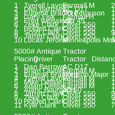
1 
Tyerell Lavoie 
Farmall M 
2
2 
Dan Barrows 
AC D17 
1
3 
Eugene Bradford 
TO Ferguson 
1
4 
Gary Fisk 
Farmall H 
1
5 
Fred Weissleder 
WD 45 
1
6 
Zeke Clark 
Oliver 550 
1
7 
Holden Clark 
Oliver 550 
1
8 
Scott Clark 
Oliver 550 
9
9 
Jarrett Clark 
Oliver 550 
7
10 
Lucas Jerome 
Minneapolis Mol
6
5000# Antique Tractor 
Placing 
Driver 
Tractor 
Distan
1 
Dan Barrows 
AC D17 
1
2 
Brian Lavoie 
Farmall M 
1
3 
Eugene Bradford 
Fordson Major 
1
4 
Tyerell Lavoie 
Farmall M 
1
5 
Mike Delisle 
Farmall M 
1
6 
Adam Delisle 
Farmall M 
1
7 
Alaric Bourgeois 
JD 50 
1
8 
Jarrett Clark 
Oliver 550 
9
9 
Zeke Clark 
Oliver 550 
9
10 
Holden Clark 
Oliver 550 
7
11 
Kyle Clark 
Oliver 550 
7