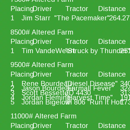
Placing
Driver
Tractor
Distance
1
Jim Starr
"The Pacemaker"
264.27
8500# Altered Farm
Placing
Driver
Tractor
Distance
1
Tim VandeWeert
"Struck by Thunder"
25
9500# Altered Farm
Placing
Driver
Tractor
Distance
1
Rene Bourdeau
"Diesel Disease"
34
2
Jason Bourdeau
"Farmall Fever"
32
3
Scott Bessette
JD 4430
31
4
Jordan Fleming
"Harvest Time"
19
5
Jordan Bigelow
IH 806 "Run It Hot"
17
11000# Altered Farm
Placing
Driver
Tractor
Distance