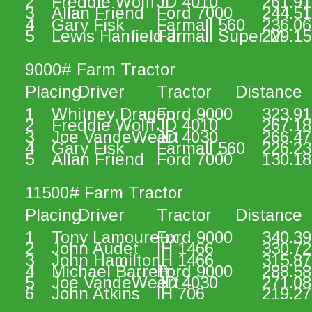
2
Freddie Wolff
JD 4010
261.91
3
Allan Friend
Ford 7000
244.51
4
Gary Fisk
Farmall 560
236.06
5
Lewis Hanfield Jr.
Farmall Super M
229.15
9000# Farm Tractor
Placing
Driver
Tractor
Distance
1
Whitney Dragon
Ford 9000
323.91
2
Freddie Wolff
JD 4010
267.18
3
Joe VandeWeert
JD 4030
266.47
4
Gary Fisk
Farmall 560
226.23
5
Allan Friend
Ford 7000
130.18
11500# Farm Tractor
Placing
Driver
Tractor
Distance
1
Tony Lamoureux
Ford 9000
340.39
2
John Audet
IH 1466
330.72
3
John Hamilton
IH 1466
315.87
4
Michael Barrett
Ford 9000
288.58
5
Joe VandeWeert
JD 4030
271.08
6
John Atkins
IH 706
219.27