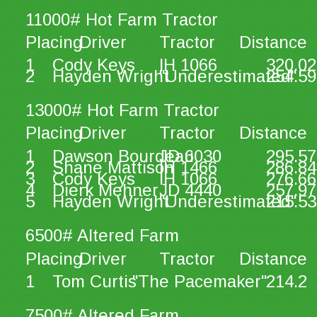
11000# Hot Farm Tractor
Placing
Driver
Tractor
Distance
1
Cody Keys
IH 1066
320.02
2
Hayden Wright
"Underestimated"
254.59
13000# Hot Farm Tractor
Placing
Driver
Tractor
Distance
1
Dawson Bourdeau
JD 6030
295.57
2
Shane Mattison
IH 1466
286.84
3
Cody Keys
IH 1066
276.66
4
Dierk Mehner
JD 4440
257.97
5
Hayden Wright
"Underestimated"
215.53
6500# Altered Farm
Placing
Driver
Tractor
Distance
1
Tom Curtis
"The Pacemaker"
214.2
7500# Altered Farm