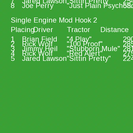
7
Jared Lawson
"Sittin Pretty"
25
8
Joe Perry
"Just Plain Psychoti
53.
Single Engine Mod Hook 2
Placing
Driver
Tractor
Distance
1
Brian Field
"4 Play"
29
2
Rick Wolf
"100 Proof"
28
3
Jimmy Heil
"Stubborn Mule"
28
4
Rick Wolf
"Red Alert"
27
5
Jared Lawson
"Sittin Pretty"
22