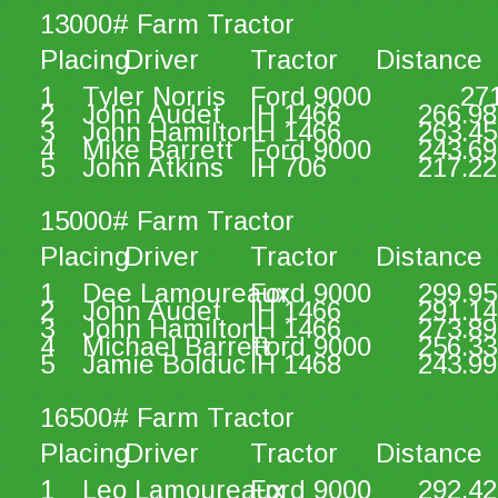
13000# Farm Tractor
Placing
Driver
Tractor
Distance
1
Tyler Norris
Ford 9000
27
2
John Audet
IH 1466
266.98
3
John Hamilton
IH 1466
263.45
4
Mike Barrett
Ford 9000
243.69
5
John Atkins
IH 706
217.22
15000# Farm Tractor
Placing
Driver
Tractor
Distance
1
Dee Lamoureaux
Ford 9000
299.95
2
John Audet
IH 1466
291.14
3
John Hamilton
IH 1466
273.89
4
Michael Barrett
Ford 9000
256.33
5
Jamie Bolduc
IH 1468
243.99
16500# Farm Tractor
Placing
Driver
Tractor
Distance
1
Leo Lamoureaux
Ford 9000
292.42