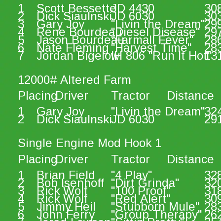
1
Scott Bessette
JD 4430
30
2
Dick Siaulnski
JD 6030
30
3
Gary Joy
"Livin the Dream"
29
4
Rene Bourdeau
"Diesel Disease"
29
5
Jason Bourdeau
"Farmall Fever"
28
6
Nate Fleming
"Harvest Time"
28
7
Jordan Bigelow
IH 806 "Run It Hot"
13
12000# Altered Farm
Placing
Driver
Tractor
Distance
1
Gary Joy
"Livin the Dream"
32
2
Dick Siaulnski
JD 6030
29
Single Engine Mod Hook 1
Placing
Driver
Tractor
Distance
1
Brian Field
"4 Play"
32
2
Bob Isenhoff
"Dirt Grinda"
32
3
Rick Wolf
"100 Proof"
31
4
Rick Wolf
"Red Alert"
30
5
Jimmy Heil
"Stubborn Mule"
28
6
John Ferry
"Group Therapy"
26