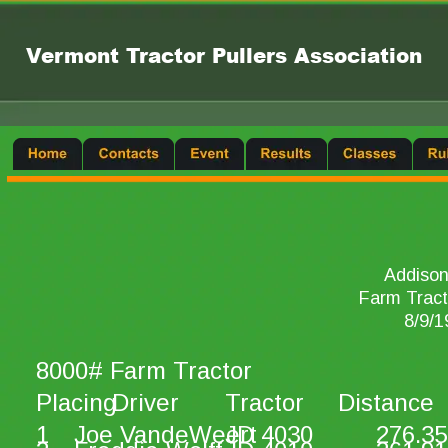
Vermont Tractor Pullers Association
Addison
Farm Tract
8/9/1
8000# Farm Tractor
Placing
Driver
Tractor
Distance
1
Joe VandeWeert
JD 4030
276.35