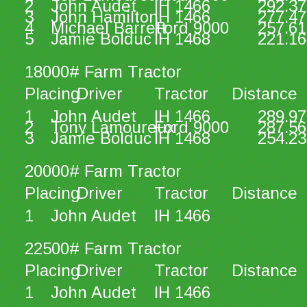
2
John Audet
IH 1466
292.37
3
John Hamilton
IH 1466
277.47
4
Michael Barrett
Ford 9000
257.61
5
Jamie Bolduc
IH 1468
221.16
18000# Farm Tractor
Placing
Driver
Tractor
Distance
1
John Audet
IH 1466
289.97
2
Tony Lamoureux
Ford 9000
287.56
3
Jamie Bolduc
IH 1468
254.23
20000# Farm Tractor
Placing
Driver
Tractor
Distance
1
John Audet
IH 1466
22500# Farm Tractor
Placing
Driver
Tractor
Distance
1
John Audet
IH 1466