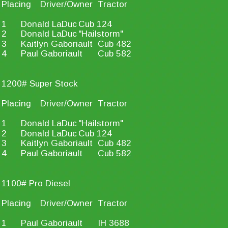
Placing
Driver/Owner
Tractor
1
Donald LaDuc
Cub 124
2
Donald LaDuc
"Hailstorm"
3
Kaitlyn Gaboriault
Cub 482
4
Paul Gaboriault
Cub 582
1200# Super Stock
Placing
Driver/Owner
Tractor
1
Donald LaDuc
"Hailstorm"
2
Donald LaDuc
Cub 124
3
Kaitlyn Gaboriault
Cub 482
4
Paul Gaboriault
Cub 582
1100# Pro Diesel
Placing
Driver/Owner
Tractor
1
Paul Gaboriault
IH 3688