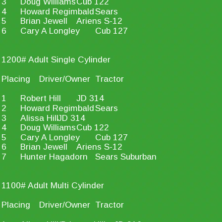
3
Doug Williams
Cub 122
4
Howard Regimbald
Sears
5
Brian Jewell
Ariens S-12
6
Cary A Longley
Cub 127
1200# Adult Single Cylinder
Placing
Driver/Owner
Tractor
1
Robert Hill
JD 314
2
Howard Regimbald
Sears
3
Alissa Hill
JD 314
4
Doug Williams
Cub 122
5
Cary A Longley
Cub 127
6
Brian Jewell
Ariens S-12
7
Hunter Hagadorn
Sears Suburban
1100# Adult Multi Cylinder
Placing
Driver/Owner
Tractor