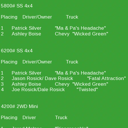
5800# SS 4x4
Placing
Driver/Owner
Truck
1
Patrick Silver
"Ma & Pa's Headache"
2
Ashley Boise
Chevy  "Wicked Green"
6200# SS 4x4
Placing
Driver/Owner
Truck
1
Patrick Silver
"Ma & Pa's Headache"
2
Jason Rosick/ Dave Rosick
"Fatal Attraction"
3
Ashley Boise
Chevy  "Wicked Green"
4
Joe Rosick/Dale Rosick
"Twisted"
4200# 2WD Mini
Placing
Driver
Truck