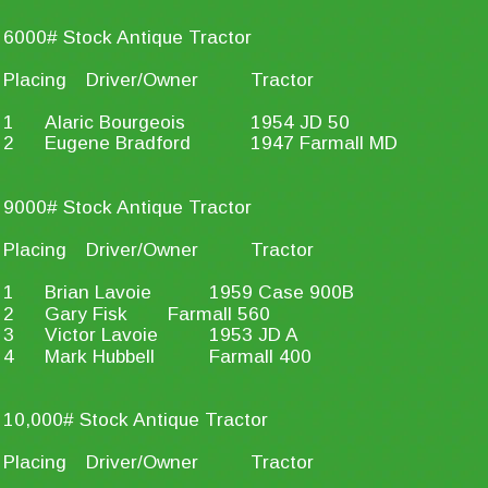
6000# Stock Antique Tractor
Placing
Driver/Owner
Tractor
1
Alaric Bourgeois
1954 JD 50
2
Eugene Bradford
1947 Farmall MD
9000# Stock Antique Tractor
Placing
Driver/Owner
Tractor
1
Brian Lavoie
1959 Case 900B
2
Gary Fisk
Farmall 560
3
Victor Lavoie
1953 JD A
4
Mark Hubbell
Farmall 400
10,000# Stock Antique Tractor
Placing
Driver/Owner
Tractor