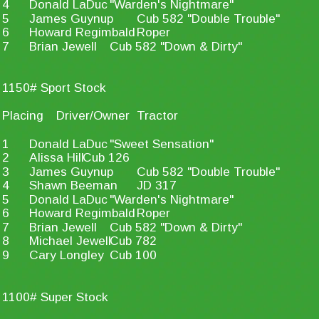
4
Donald LaDuc
"Warden's Nightmare"
5
James Guynup
Cub 582 "Double Trouble"
6
Howard Regimbald
Roper
7
Brian Jewell
Cub 582 "Down & Dirty"
1150# Sport Stock
Placing
Driver/Owner
Tractor
1
Donald LaDuc
"Sweet Sensation"
2
Alissa Hill
Cub 126
3
James Guynup
Cub 582 "Double Trouble"
4
Shawn Beeman
JD 317
5
Donald LaDuc
"Warden's Nightmare"
6
Howard Regimbald
Roper
7
Brian Jewell
Cub 582 "Down & Dirty"
8
Michael Jewell
Cub 782
9
Cary Longley
Cub 100
1100# Super Stock