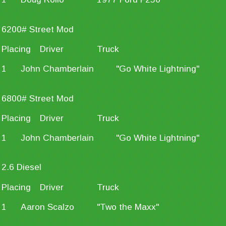
6200# Street Mod
Placing
Driver
Truck
1
John Chamberlain
"Go White Lightning"
6800# Street Mod
Placing
Driver
Truck
1
John Chamberlain
"Go White Lightning"
2.6 Diesel
Placing
Driver
Truck
1
Aaron Scalzo
"Two the Maxx"