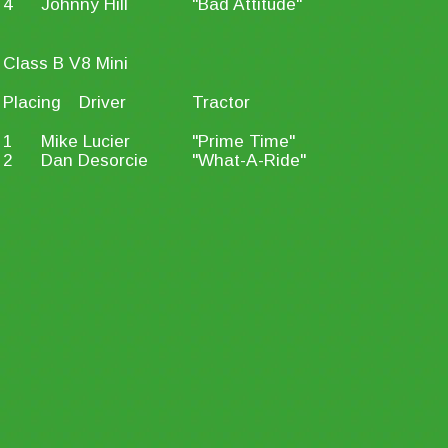
4
Johnny Hill
"Bad Attitude"
Class B V8 Mini
Placing
Driver
Tractor
1
Mike Lucier
"Prime Time"
2
Dan Desorcie
"What-A-Ride"