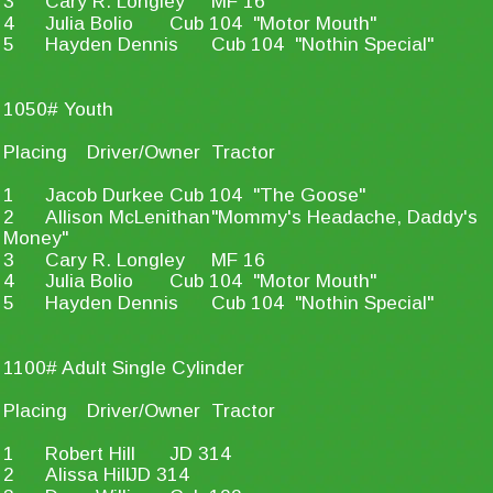
3
Cary R. Longley
MF 16
4
Julia Bolio
Cub 104  "Motor Mouth"
5
Hayden Dennis
Cub 104  "Nothin Special"
1050# Youth
Placing
Driver/Owner
Tractor
1
Jacob Durkee
Cub 104  "The Goose"
2
Allison McLenithan
"Mommy's Headache, Daddy's 
Money"
3
Cary R. Longley
MF 16
4
Julia Bolio
Cub 104  "Motor Mouth"
5
Hayden Dennis
Cub 104  "Nothin Special"
1100# Adult Single Cylinder
Placing
Driver/Owner
Tractor
1
Robert Hill
JD 314
2
Alissa Hill
JD 314