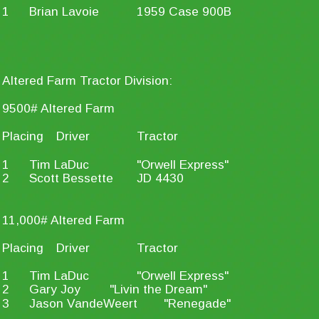
1
Brian Lavoie
1959 Case 900B
Altered Farm Tractor Division:
9500# Altered Farm
Placing
Driver
Tractor
1
Tim LaDuc
"Orwell Express"
2
Scott Bessette
JD 4430
11,000# Altered Farm
Placing
Driver
Tractor
1
Tim LaDuc
"Orwell Express"
2
Gary Joy
"Livin the Dream"
3
Jason VandeWeert
"Renegade"