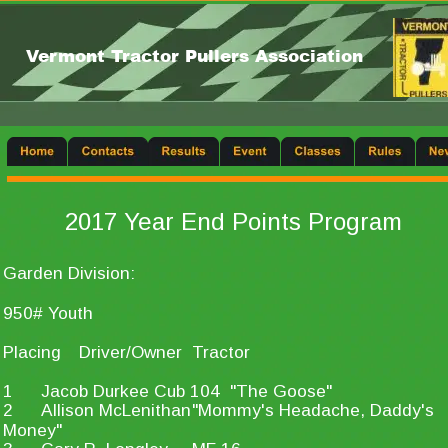
Vermont Tractor Pullers Association
2017 Year End Points Program
Garden Division:
950# Youth
Placing
Driver/Owner
Tractor
1
Jacob Durkee
Cub 104  "The Goose"
2
Allison McLenithan
"Mommy's Headache, Daddy's 
Money"