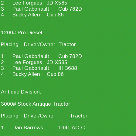
2
Lee Forgues
JD X585
3
Paul Gaboriault
Cub 782D
4
Bucky Allen
Cub 86
1200# Pro Diesel
Placing
Driver/Owner
Tractor
1
Paul Gaboriault
Cub 782D
2
Lee Forgues
JD X585
3
Paul Gaboriault
IH 3688
4
Bucky Allen
Cub 86
Antique Division:
3000# Stock Antique Tractor
Placing
Driver/Owner
Tractor
1
Dan Barrows
1941 AC-C