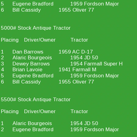
5
Eugene Bradford
1959 Fordson Major
6
Bill Cassidy
1955 Oliver 77
5000# Stock Antique Tractor
Placing
Driver/Owner
Tractor
1
Dan Barrows
1959 AC D-17
2
Alaric Bourgeois
1954 JD 50
3
Dewey Barrows
1954 Farmall Super H
4
Brian Lavoie
1941 Farmall M
5
Eugene Bradford
1959 Fordson Major
6
Bill Cassidy
1955 Oliver 77
5500# Stock Antique Tractor
Placing
Driver/Owner
Tractor
1
Alaric Bourgeois
1954 JD 50
2
Eugene Bradford
1959 Fordson Major