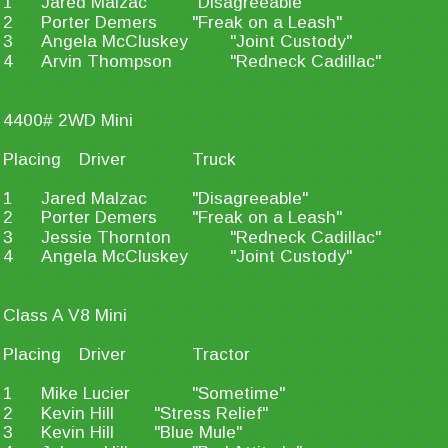
1
Jared Malzac
"Disagreeable"
2
Porter Demers
"Freak on a Leash"
3
Angela McCluskey
"Joint Custody"
4
Arvin Thompson
"Redneck Cadillac"
4400# 2WD Mini
Placing
Driver
Truck
1
Jared Malzac
"Disagreeable"
2
Porter Demers
"Freak on a Leash"
3
Jessie Thornton
"Redneck Cadillac"
4
Angela McCluskey
"Joint Custody"
Class A V8 Mini
Placing
Driver
Tractor
1
Mike Lucier
"Sometime"
2
Kevin Hill
"Stress Relief"
3
Kevin Hill
"Blue Mule"