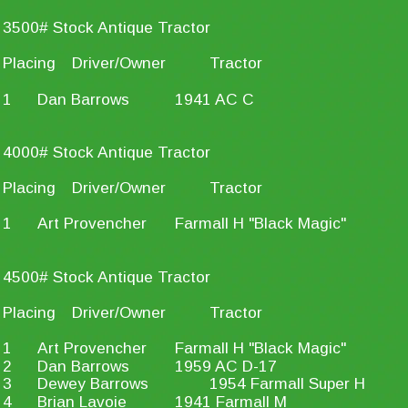
3500# Stock Antique Tractor
Placing
Driver/Owner
Tractor
1
Dan Barrows
1941 AC C
4000# Stock Antique Tractor
Placing
Driver/Owner
Tractor
1
Art Provencher
Farmall H "Black Magic"
4500# Stock Antique Tractor
Placing
Driver/Owner
Tractor
1
Art Provencher
Farmall H "Black Magic"
2
Dan Barrows
1959 AC D-17
3
Dewey Barrows
1954 Farmall Super H
4
Brian Lavoie
1941 Farmall M