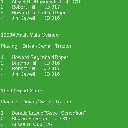
1
Alissa Hill/Brianna Hill
JD 316
2
Robert Hill
JD 317
3
Howard Regimbald
Roper
4
Jim Jewell
JD 316
1200# Adult Multi Cylinder
Placing
Driver/Owner
Tractor
1
Howard Regimbald
Roper
2
Brianna Hill
JD 316
3
Robert Hill
JD 317
4
Jim Jewell
JD 316
1050# Sport Stock
Placing
Driver/Owner
Tractor
1
Donald LaDuc
"Sweet Sensation"
2
Shawn Beeman
JD 317
3
Alissa Hill
Cub 126