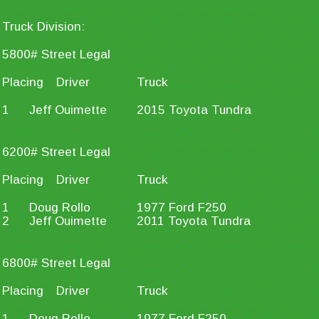
Truck Division:
5800# Street Legal
Placing
Driver
Truck
1
Jeff Ouimette
2015 Toyota Tundra
6200# Street Legal
Placing
Driver
Truck
1
Doug Rollo
1977 Ford F250
2
Jeff Ouimette
2011 Toyota Tundra
6800# Street Legal
Placing
Driver
Truck
1
Doug Rollo
1977 Ford F250