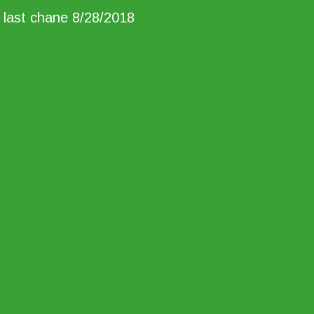
last chane 8/28/2018