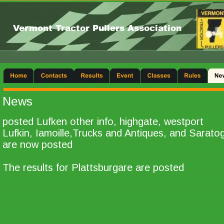
Vermont Tractor Pullers Association
News
posted Lufken other info, highgate, westport
Lufkin, Iamoille,Trucks and Antiques, and Sarato
are now posted
The results for Plattsburgare are posted