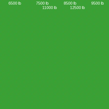
6500 lb
7500 lb
8500 lb
9500 lb
11000 lb
12500 lb