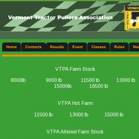
Vermont Tractor Pullers Association
VTPA Farm Stock
8000lb
9000 lb
11500 lb
13000 lb
15000lb
16500 lb
VTPA Hot Farm
11500 lb
13000 lb
15000 lb
VTPA Altered Farm Stock