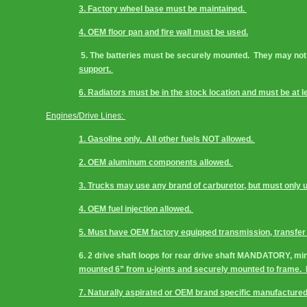
3. Factory wheel base must be maintained. 
4. OEM floor pan and fire wall must be used.
 5. The batteries must be securely mounted.  They may not 
support. 
6. Radiators must be in the stock location and must be at le
Engines/Drive Lines: 
1. Gasoline only.  All other fuels NOT allowed. 
2. OEM aluminum components allowed. 
3. Trucks may use any brand of carburetor, but must only u
4. OEM fuel injection allowed. 
5. Must have OEM factory equipped transmission, transfer c
6. 2 drive shaft loops for rear drive shaft MANDATORY, min
mounted 6” from u-joints and securely mounted to frame. 
7. Naturally aspirated or OEM brand specific manufactured 