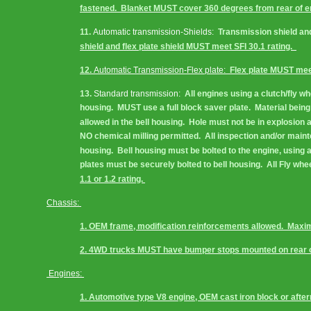
fastened.  Blanket MUST cover 360 degrees from rear of engi
11. 
Automatic transmission-Shields:
  Transmission shield an
shield and flex plate shield MUST meet SFI 30.1 rating.  
12. 
Automatic Transmission-Flex plate:
  Flex plate MUST meet
13. 
Standard transmission:
  All engines using a clutch/fly 
housing.  MUST use a full block saver plate.  Material bein
allowed in the bell housing.  Hole must not be in explosion a
NO chemical milling permitted.  All inspection and/or maint
housing.  Bell housing must be bolted to the engine, using a
plates must be securely bolted to bell housing.  All Fly w
1.1 or 1.2 rating. 
Chassis: 
1. OEM frame, modification reinforcements allowed.  Max
2. 4WD trucks MUST have bumper stops mounted on rear o
Engines: 
1. Automotive type V8 engine, OEM cast iron block or after