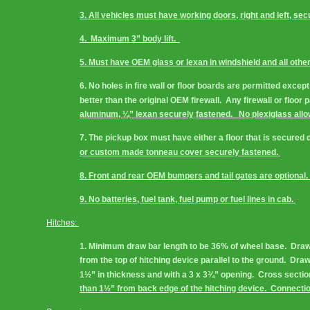
3. All vehicles must have working doors, right and left, secu
4.  Maximum 3” body lift.  
5. Must have OEM glass or lexan in windshield and all other 
6. No holes in fire wall or floor boards are permitted except
better than the original OEM firewall.  Any firewall or floo
aluminum, ¼” lexan securely fastened.   No plexiglass allo
7. The pickup box must have either a floor that is secured 
or custom made tonneau cover securely fastened. 
8. Front and rear OEM bumpers and tail gates are optional. 
9. No batteries, fuel tank, fuel pump or fuel lines in cab. 
Hitches: 
1. Minimum draw bar length to be 36% of wheel base.  Draw b
from the top of hitching device parallel to the ground.  Dr
1½” in thickness and with a 3 x 3¾” opening.  Cross secti
than 1½” from back edge of the hitching device.  Connection 