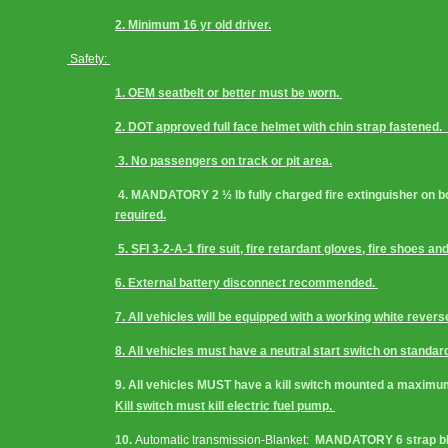
2. Minimum 16 yr old driver.
 Safety: 
1. OEM seatbelt or better must be worn. 
2. DOT approved full face helmet with chin strap fastened
 3. No passengers on track or pit area.
 4. MANDATORY 2 ½ lb fully charged fire extinguisher on boa
required.
 5. SFI 3-2-A-1 fire suit, fire retardant gloves, fire shoe
6. External battery disconnect recommended. 
7. All vehicles will be equipped with a working white reverse 
8. All vehicles must have a neutral start switch on standa
9. All vehicles MUST have a kill switch mounted a maximum o
Kill switch must kill electric fuel pump. 
10. 
Automatic transmission-Blanket:
  MANDATORY 6 strap bla