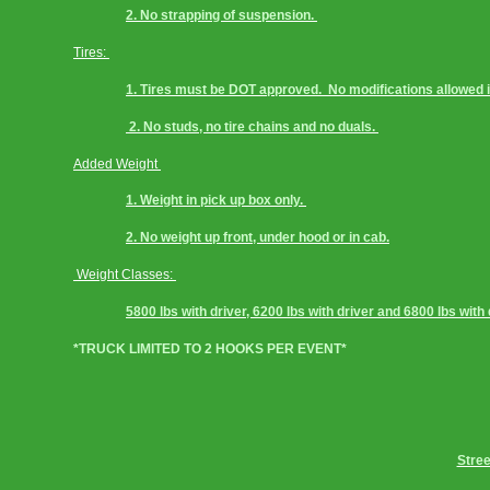
2. No strapping of suspension. 
Tires: 
1. Tires must be DOT approved.  No modifications allowed i.
 2. No studs, no tire chains and no duals. 
Added Weight 
1. Weight in pick up box only. 
2. No weight up front, under hood or in cab.
Weight Classes: 
5800 lbs with driver, 6200 lbs with driver and 6800 lbs with 
*TRUCK LIMITED TO 2 HOOKS PER EVENT*
Stree