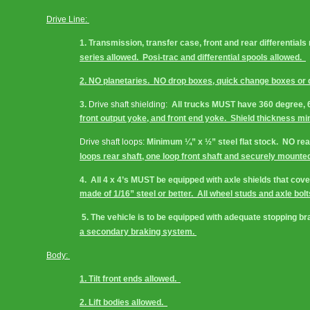
Drive Line: 
1. Transmission, transfer case, front and rear differential
series allowed.  Posi-trac and differential spools allowed.  
2. NO planetaries.  NO drop boxes, quick change boxes or q
3. 
Drive shaft shielding:
  All trucks MUST have 360 degree, 6
front output yoke, and front end yoke.  Shield thickness m
Drive shaft loops:
 Minimum ¼” x ½” steel flat stock.  NO rea
loops rear shaft, one loop front shaft and securely mounted
4.  All 4 x 4’s MUST be equipped with axle shields that cov
made of 1/16” steel or better.  All wheel studs and axle bol
 5. The vehicle is to be equipped with adequate stopping br
a secondary braking system. 
Body: 
1. Tilt front ends allowed.  
2. Lift bodies allowed.  