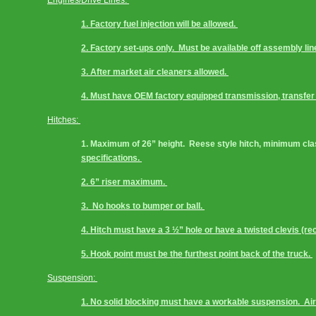
Engines/Drive Lines: 
1. Factory fuel injection will be allowed. 
2. Factory set-ups only.  Must be available off assembly line
3. After market air cleaners allowed. 
4. Must have OEM factory equipped transmission, transfer c
Hitches: 
1. Maximum of 26” height.  Reese style hitch, minimum class 
specifications. 
2. 6” riser maximum. 
3.  No hooks to bumper or ball. 
4. Hitch must have a 3 ½” hole or have a twisted clevis (r
5. Hook point must be the furthest point back of the truck. 
Suspension: 
1. No solid blocking must have a workable suspension.  Ai