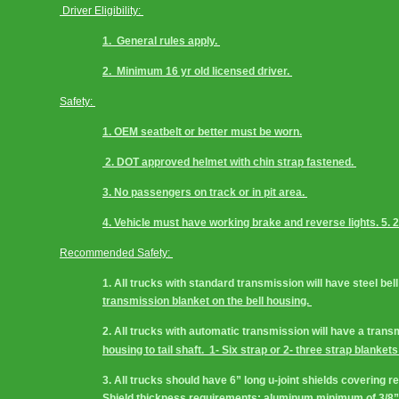
 Driver Eligibility: 
1.  General rules apply. 
2.  Minimum 16 yr old licensed driver. 
Safety: 
1. OEM seatbelt or better must be worn.
 2. DOT approved helmet with chin strap fastened. 
3. No passengers on track or in pit area. 
4. Vehicle must have working brake and reverse lights. 5. 
Recommended Safety: 
1. All trucks with standard transmission will have steel bell
transmission blanket on the bell housing. 
2. All trucks with automatic transmission will have a tran
housing to tail shaft.  1- Six strap or 2- three strap blankets
3. All trucks should have 6” long u-joint shields covering r
Shield thickness requirements: aluminum minimum of 3/8”