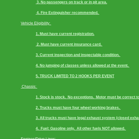
 3. No passengers on track or in pit area.
 4. Fire Extinguisher recommended. 
Vehicle Eligibility: 
1. Must have current registration.
 2. Must have current insurance card. 
3. Current inspection and inspectable condition. 
4. No jumping of classes unless allowed at the event. 
5. TRUCK LIMITED TO 2 HOOKS PER EVENT
 Chassis: 
1. Stock is stock.  No exceptions.  Motor must be correct to 
2. Trucks must have four wheel working brakes. 
3. All trucks must have legal exhaust system (closed exha
4.  Fuel: Gasoline only.  All other fuels NOT allowed. 