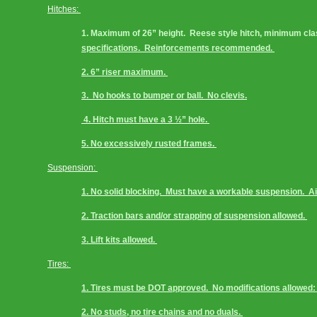
Hitches: 
1. Maximum of 26” height.  Reese style hitch, minimum class 
specifications.  Reinforcements recommended. 
2. 6” riser maximum. 
3.  No hooks to bumper or ball.  No clevis.
 4. Hitch must have a 3 ½” hole. 
5. No excessively rusted frames. 
Suspension: 
1. No solid blocking.  Must have a workable suspension.  A
2. Traction bars and/or strapping of suspension allowed. 
3. Lift kits allowed. 
Tires: 
1. Tires must be DOT approved.  No modifications allowed: i
2. No studs, no tire chains and no duals. 