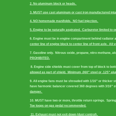
2. No aluminum block or heads. 
3. MUST use cast aluminum or cast iron manufactured inta
4. NO homemade manifolds.  NO fuel injection. 
5. Engine to be naturally aspirated.  Carburetor limited to o
6. Engine must be in engine compartment behind radiator and 
center line of engine block to center line of front axle.  All 
7. Gasoline only.  Nitrous oxide, propane, nitro methane, a
PROHIBITED.
 8. Engine side shields must cover from top of block to botto
allowed as part of shield.  Minimum .060” steel or .125” al
9. All engine fans must be shrouded with 1/16” or thicker s
have harmonic balancer covered 360 degrees with 3/16” steel
damper. 
10. MUST have two or more, throttle return springs.  Springs 
Toe loops on gas pedal recommended.
 11. Exhaust must not exit down (dust control). 