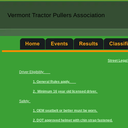
Vermont Tractor Pullers Association
Vermont Tractor Pullers Association
Street Legal
Driver Eligibility:       
1. General Rules apply.       
2.  Minimum 16 year old licensed driver. 
Safety: 
1. OEM seatbelt or better must be worn. 
2. DOT approved helmet with chin strap fastened.