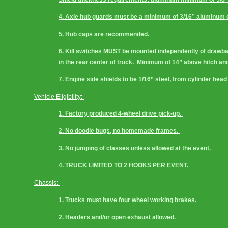
4. Axle hub guards must be a minimum of 3/16” aluminum or
5. Hub caps are recommended. 
6. Kill switches MUST be mounted independently of drawbar
in the rear center of truck.  Minimum of 14” above hitch and
7. Engine side shields to be 1/16” steel, from cylinder head t
Vehicle Eligibility: 
1. Factory produced 4-wheel drive pick-up. 
2. No doodle bugs, no homemade frames. 
3. No jumping of classes unless allowed at the event. 
4. TRUCK LIMITED TO 2 HOOKS PER EVENT. 
Chassis: 
1. Trucks must have four wheel working brakes. 
2. Headers and/or open exhaust allowed.  