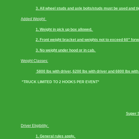
3. All wheel studs and axle bolts/studs must be used and 
Added Weight: 
1. Weight in pick up box allowed. 
2. Front weight bracket and weights not to exceed 60” forwar
3. No weight under hood or in cab. 
Weight Classes:
 5800 lbs with driver, 6200 lbs with driver and 6800 lbs with
 *TRUCK LIMITED TO 2 HOOKS PER EVENT*
Super S
Driver Eligibility: 
1. General rules apply. 