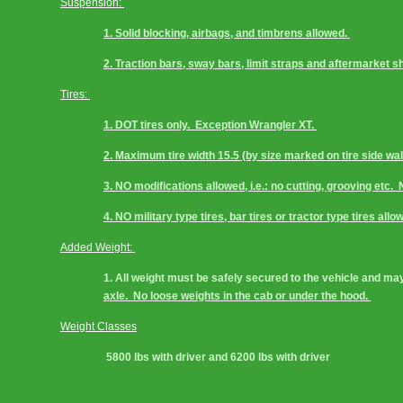
Suspension: 
1. Solid blocking, airbags, and timbrens allowed. 
2. Traction bars, sway bars, limit straps and aftermarket s
Tires: 
1. DOT tires only.  Exception Wrangler XT. 
2. Maximum tire width 15.5 (by size marked on tire side wall
3. NO modifications allowed, i.e.: no cutting, grooving etc.  
4. NO military type tires, bar tires or tractor type tires allo
Added Weight: 
1. All weight must be safely secured to the vehicle and may
axle.  No loose weights in the cab or under the hood. 
Weight Classes
 5800 lbs with driver and 6200 lbs with driver 