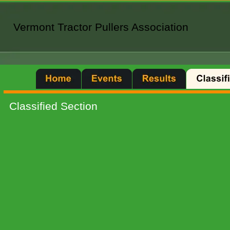
Vermont Tractor Pullers Association
Vermont Tractor Pullers Association
Classified Section