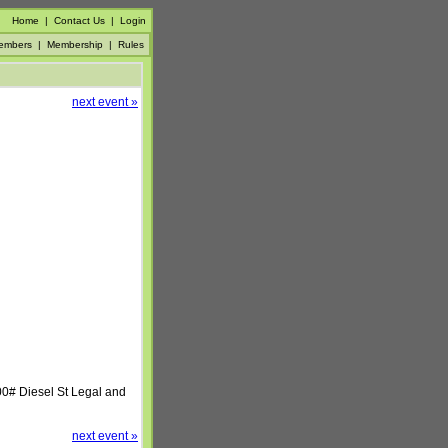
Home
|
Contact Us
|
Login
embers
|
Membership
|
Rules
next event »
00# Diesel St Legal and
next event »