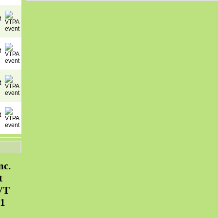
nc.
t
VT
31