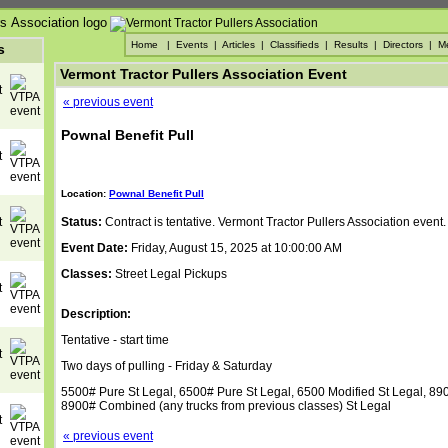
Home
|
Events
|
Articles
|
Classifieds
|
Results
|
Directors
|
M
s
Vermont Tractor Pullers Association Event
« previous event
Pownal Benefit Pull
Location:
Pownal Benefit Pull
Status:
Contract is tentative. Vermont Tractor Pullers Association event.
Event Date:
Friday, August 15, 2025 at 10:00:00 AM
Classes:
Street Legal Pickups
Description:
Tentative - start time
Two days of pulling - Friday & Saturday
5500# Pure St Legal, 6500# Pure St Legal, 6500 Modified St Legal, 89
8900# Combined (any trucks from previous classes) St Legal
« previous event