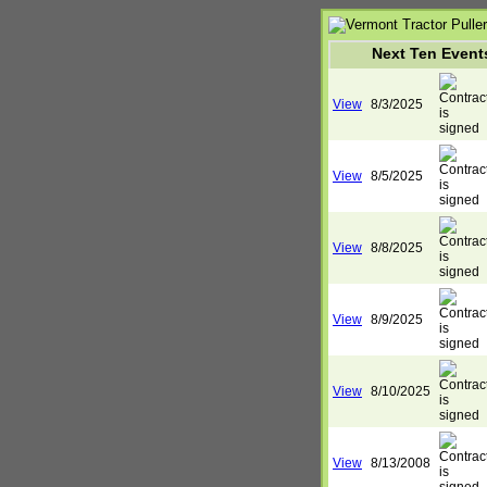
Next Ten Event
View
8/3/2025
View
8/5/2025
View
8/8/2025
View
8/9/2025
View
8/10/2025
View
8/13/2008