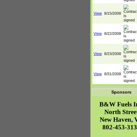
View
8/15/2008
View
8/22/2008
View
8/23/2008
View
8/31/2008
Sponsors
B&W Fuels I
North Stree
New Haven
,
802-453-31