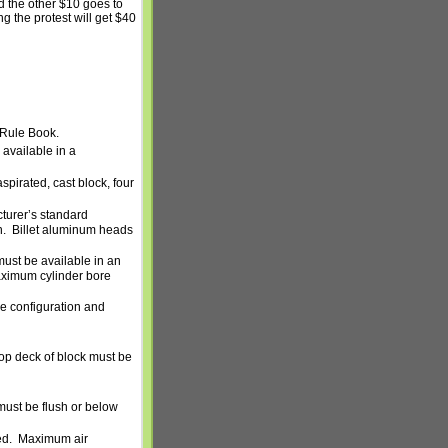
nd the other $10 goes to
ing the protest will get $40
 Rule Book.
available in a
spirated, cast block, four
turer’s standard
n.
Billet aluminum heads
ust be available in an
ximum cylinder bore
ne configuration and
top deck of block must be
 must be flush or below
ed.
Maximum air