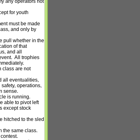
fy any operators not
ept for youth
pment must be made
class, and only by
 pull whether in the
cation of that
us, and all
event.
All trophies
mmediately.
 class are not
all eventualities,
g safety, operations,
n sense.
le is running.
 able to pivot left
es except stock
e hitched to the sled
n the same class.
 contest.