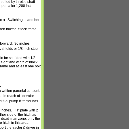
rolled by throttle shaft
 port after 1,200 inch
ce).
Switching to another
n tractor.
Stock frame
 forward:
96 inches
shields or 1/8 inch steel
 to be shielded with 1/8
eight and width of block.
frame and at least one bolt
.
 written parental consent.
in reach of operator.
fuel pump if tractor has
 inches.
Flat plate with 2
ther side of the hitch as
e dead-man zone, only the
 hitch in this area.
ort the tractor & driver in