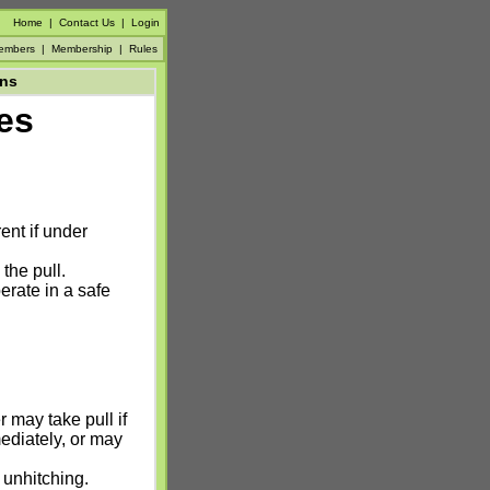
Home
|
Contact Us
|
Login
embers
|
Membership
|
Rules
ons
es
ent if under
he pull.
erate in a safe
r may take pull if
mediately, or may
 unhitching.