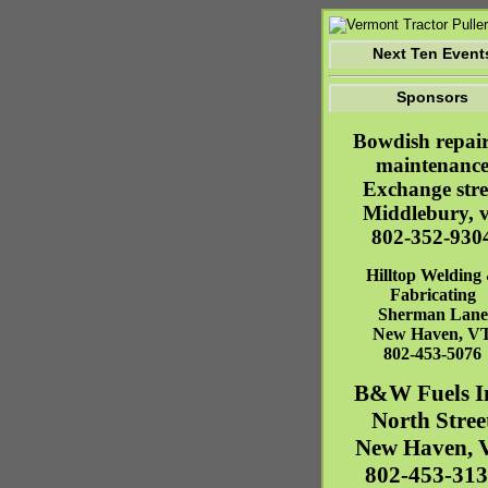
Next Ten Event
Sponsors
Bowdish repai
maintenanc
Exchange stre
Middlebury, v
802-352-930
Hilltop Welding
Fabricating
Sherman Lane
New Haven
,
V
802-453-5076
B&W Fuels I
North Stree
New Haven
,
802-453-31