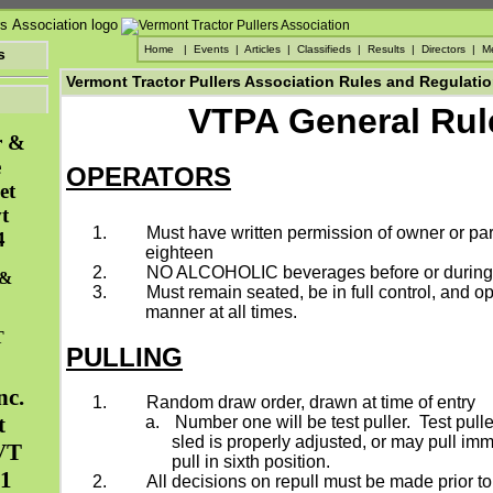
Home
|
Events
|
Articles
|
Classifieds
|
Results
|
Directors
|
M
s
Vermont Tractor Pullers Association Rules and Regulati
VTPA General Rul
r &
e
OPERATORS
et
t
1.
Must have written permission of owner or par
4
eighteen
2.
NO ALCOHOLIC beverages before or during t
 &
3.
Must remain seated, be in full control, and op
manner at all times.
T
PULLING
nc.
1.
Random draw order, drawn at time of entry
t
a.
Number one will be test puller.
Test pulle
sled is properly adjusted, or may pull im
VT
pull in sixth position.
31
2.
All decisions on repull must be made prior to