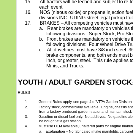
15.
All tractors will be teched and subject to re-
each event.
16.
NOS (nitrous oxide) or propane injection fuel a
divisions INCLUDING street legal pickup tru
17.
BRAKES – All competing vehicles must hav
a.
Rear brakes are mandatory on vehicles t
following divisions:
Super Stock, Pro St
b.
Front brakes are mandatory on vehicles t
following divisions:
Four Wheel Drive Tr
c.
All drivelines must have 3/8 inch steel,
brake components, and both ends must be
inch, or greater, steel.
This rule applies t
Minis, and Trucks.
YOUTH / ADULT GARDEN STOCK
:
RULES
1.
General Rules apply, see page 4 of VTPA Garden Division
2.
Factory stock, commercially available.
Engine, chassis an
from a factory produced garden tractor and maintain stoc
3.
Gasoline or diesel fuel only.
No additives.
No gasoline ab
be bought at a gas station.
4.
Must use OEM available, unaltered parts for engine manufa
a.
Explanation – No fabricated intake manifolds, carbureto