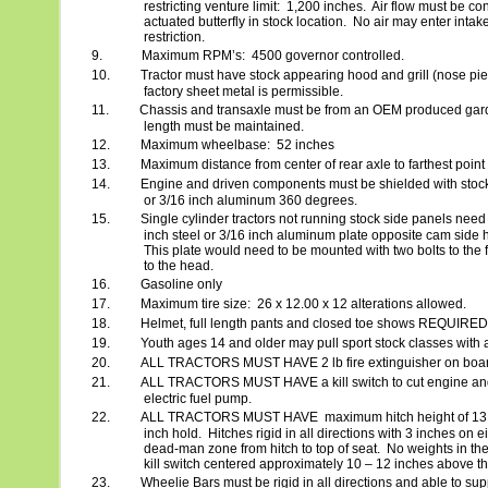
restricting venture limit:
1,200 inches.
Air flow must be cont
actuated butterfly in stock location.
No air may enter intake
restriction.
9.
Maximum RPM’s:
4500 governor controlled.
10.
Tractor must have stock appearing hood and grill (nose pie
factory sheet metal is permissible.
11.
Chassis and transaxle must be from an OEM produced garde
length must be maintained.
12.
Maximum wheelbase:
52 inches
13.
Maximum distance from center of rear axle to farthest point
14.
Engine and driven components must be shielded with stock 
or 3/16 inch aluminum 360 degrees.
15.
Single cylinder tractors not running stock side panels need
inch steel or 3/16 inch aluminum plate opposite cam side h
This plate would need to be mounted with two bolts to the 
to the head.
16.
Gasoline only
17.
Maximum tire size:
26 x 12.00 x 12 alterations allowed.
18.
Helmet, full length pants and closed toe shows REQUIRED
19.
Youth ages 14 and older may pull sport stock classes with a
20.
ALL TRACTORS MUST HAVE 2 lb fire extinguisher on board 
21.
ALL TRACTORS MUST HAVE a kill switch to cut engine and 
electric fuel pump.
22.
ALL TRACTORS MUST HAVE
maximum hitch height of 13
inch hold.
Hitches rigid in all directions with 3 inches on ei
dead-man zone from hitch to top of seat.
No weights in th
kill switch centered approximately 10 – 12 inches above the
23.
Wheelie Bars must be rigid in all directions and able to supp