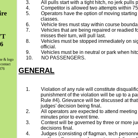
3.
All pulls start with a tight hitch, no jerk pulls 
4.
Competitor is allowed two attempts within 75 ft
ire
5.
Operators have the option of moving starting
classes.
6.
Vehicle tires must stay within course bounda
7.
Vehicles that are being repaired or readied fo
VT
misses their turn, will pull last.
8.
Vehicles must be stopped immediately on sig
06
official.
9.
Vehicles must be in neutral or park when hit
10.
NO PASSENGERS.
me & logo
 contact
GENERAL
076
1.
Violation of any rule will constitute disqualifi
punishment of the violation will be up to a p
Rule #4). Grievance will be discussed at that 
judges’ decision being final
.
2.
All operators are expected to attend meeting
minutes prior to event time.
3.
Contest will be governed by three or more ju
decisions final.
4.
Judges (consisting of flagman, tech personne