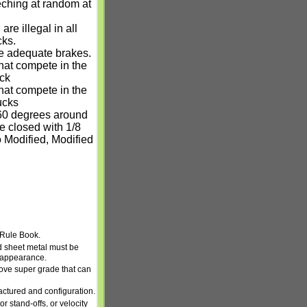
teching at random at
re illegal in all
cks.
e adequate brakes.
hat compete in the
ock
hat compete in the
ucks
 360 degrees around
 closed with 1/8
o Modified, Modified
 Rule Book.
d sheet metal must be
k appearance.
ove super grade that can
ctured and configuration.
r stand-offs, or velocity