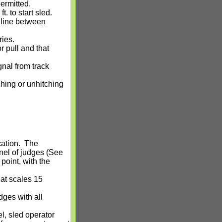
permitted.
. to start sled.
 line between
ries.
r pull and that
nal from track
ching or unhitching
cation.
The
anel of judges (See
point, with the
 at scales 15
dges with all
l, sled operator