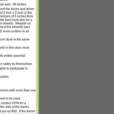
ear axle:
96 inches.
ort the tractor and driver
 2 inch x 3 inch or the
inimum of 5 inches from
lie bars must also be a
or wheels.
Weights on
nd of the wheelie bars.
ND must conform to all
port stock in the same
ants in this class must
th written parental
tor safely by themselves.
ible to participate in
lasses.
 persons with more than one
owed to be used.
 contact VTPA for a
e side of the tractor.
st put up $50.
If the tractor