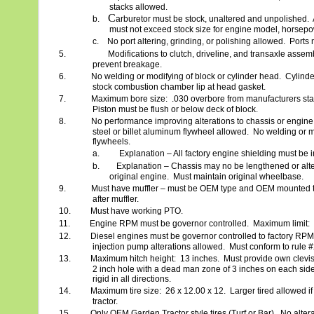
stacks allowed.
C
b.
arburetor must be stock, unaltered and unpolished.
must not exceed stock size for engine model, horsepo
c.
No port altering, grinding, or polishing allowed.
Ports 
5.
Modifications to clutch, driveline, and transaxle asse
prevent breakage.
6.
No welding or modifying of block or cylinder head.
Cylinde
stock combustion chamber lip at head gasket.
7.
Maximum bore size:
.030 overbore from manufacturers sta
Piston must be flush or below deck of block.
8.
No performance improving alterations to chassis or engine
steel or billet aluminum flywheel allowed.
No welding or m
flywheels.
a.
Explanation – All factory engine shielding must be i
b.
Explanation – Chassis may no be lengthened or alt
original engine.
Must maintain original wheelbase.
9.
Must have muffler – must be OEM type and OEM mounted t
after muffler.
10.
Must have working PTO.
11.
Engine RPM must be governor controlled.
Maximum limit:
12.
Diesel engines must be governor controlled to factory RPM 
injection pump alterations allowed.
Must conform to rule 
13.
Maximum hitch height:
13 inches.
Must provide own clevis o
2 inch hole with a dead man zone of 3 inches on each side 
rigid in all directions.
14.
Maximum tire size:
26 x 12.00 x 12.
Larger tired allowed i
tractor.
15.
Only OEM Garden Tractor style tires (Turf or Bar).
No altera