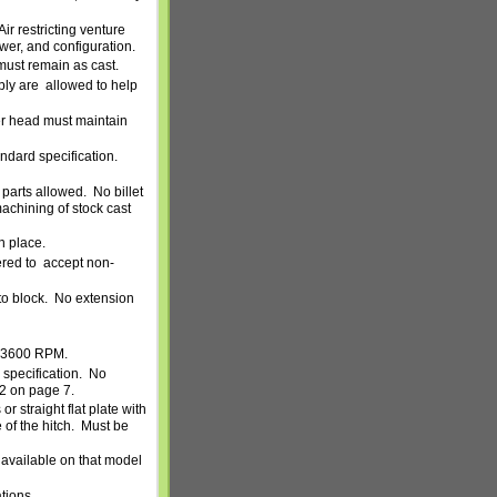
Air restricting venture
wer, and configuration.
must remain as cast.
mbly are allowed to help
r head must maintain
ndard specification.
 parts allowed.
No billet
achining of stock cast
n place.
ered to accept non-
o block.
No extension
3600 RPM.
specification.
No
#2 on page 7.
r straight flat plate with
of the hitch.
Must be
f available on that model
tions.