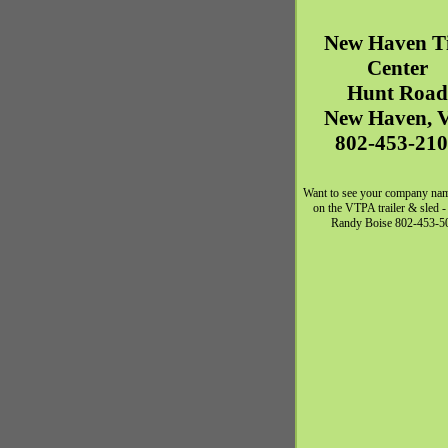
New Haven
T
Center
Hunt Road
New Haven
,
802-453-21
Want to see your company na
on the VTPA trailer & sled -
Randy Boise 802-453-5