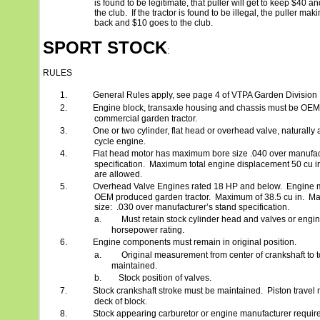
is found to be legitimate, that puller will get to keep $40 a
the club.
If the tractor is found to be illegal, the puller mak
back and $10 goes to the club.
SPORT STOCK
:
RULES
1.
General Rules apply, see page 4 of VTPA Garden Division
2.
Engine block, transaxle housing and chassis must be OEM 
commercial garden tractor.
3.
One or two cylinder, flat head or overhead valve, naturally a
cycle engine.
4.
Flat head motor has maximum bore size .040 over manufac
specification.
Maximum total engine displacement 50 cu i
are allowed.
5.
Overhead Valve Engines rated 18 HP and below.
Engine m
OEM produced garden tractor.
Maximum of 38.5 cu in.
Ma
size:
.030 over manufacturer’s stand specification.
a.
Must retain stock cylinder head and valves or engi
horsepower rating.
6.
Engine components must remain in original position.
a.
Original measurement from center of crankshaft to 
maintained.
b.
Stock position of valves.
7.
Stock crankshaft stroke must be maintained.
Piston travel
deck of block.
8.
Stock appearing carburetor or engine manufacturer requir