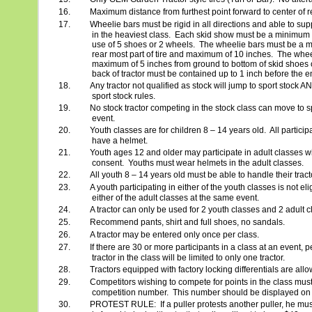
16.
Maximum distance from furthest point forward to center of r
17.
Wheelie bars must be rigid in all directions and able to supp
in the heaviest class.
Each skid show must be a minimum of
use of 5 shoes or 2 wheels.
The wheelie bars must be a m
rear most part of tire and maximum of 10 inches.
The whee
maximum of 5 inches from ground to bottom of skid shoes 
back of tractor must be contained up to 1 inch before the e
18.
Any tractor not qualified as stock will jump to sport stock A
sport stock rules.
19.
No stock tractor competing in the stock class can move to s
event.
20.
Youth classes are for children 8 – 14 years old.
All particip
have a helmet.
21.
Youth ages 12 and older may participate in adult classes wi
consent.
Youths must wear helmets in the adult classes.
22.
All youth 8 – 14 years old must be able to handle their trac
23.
A youth participating in either of the youth classes is not elig
either of the adult classes at the same event.
24.
A tractor can only be used for 2 youth classes and 2 adult c
25.
Recommend pants, shirt and full shoes, no sandals.
26.
A tractor may be entered only once per class.
27.
If there are 30 or more participants in a class at an event,
tractor in the class will be limited to only one tractor.
28.
Tractors equipped with factory locking differentials are all
29.
Competitors wishing to compete for points in the class must
competition number.
This number should be displayed on th
30.
PROTEST RULE:
If a puller protests another puller, he mu