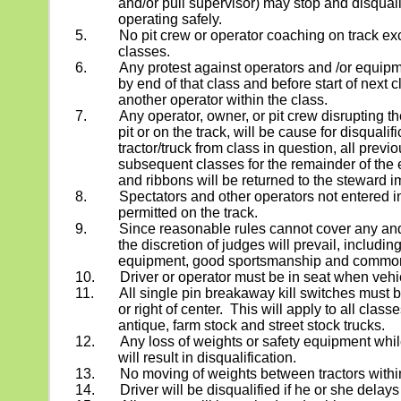
and/or pull supervisor) may stop and disquali
operating safely.
5.
No pit crew or operator coaching on track exc
classes.
6.
Any protest against operators and /or equi
by end of that class and before start of next 
another operator within the class.
7. Any operator, owner, or pit crew disrupting the
pit or on the track, will be cause for disqualifi
tractor/truck from class in question, all previo
subsequent classes for the remainder of the 
and ribbons will be returned to the steward i
8.
Spectators and other operators not entered in
permitted on the track.
9.
Since reasonable rules cannot cover any and 
the discretion of judges will prevail, includin
equipment, good sportsmanship and commo
10.
Driver or operator must be in seat when vehic
11.
All single pin breakaway kill switches must be
or right of center.
This will apply to all class
antique, farm stock and street stock trucks.
12.
Any loss of weights or safety equipment whil
will result in disqualification.
13.
No moving of weights between tractors withi
14.
Driver will be disqualified if he or she delays