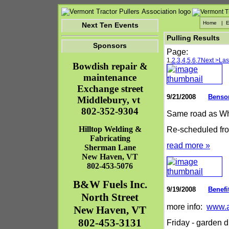
Home
|
E
Next Ten Events
Pulling Results
Sponsors
Page:
1,
2,
3,
4,
5,
6,
7
Next >
Las
Bowdish repair &
maintenance
Exchange street
9/21/2008
Benso
Middlebury, vt
802-352-9304
Same road as Wh
Hilltop Welding &
Re-scheduled fro
Fabricating
read more »
Sherman Lane
New Haven
,
VT
802-453-5076
B&W Fuels Inc.
9/19/2008
Benefi
North Street
more info:
www.a
New Haven
,
VT
802-453-3131
Friday - garden d