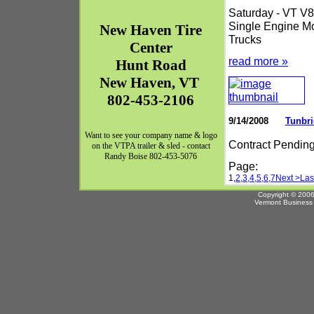
Saturday - VT V8 
Single Engine Mo
New Haven
Tire
Trucks
Center
read more »
Hunt Road
New Haven
,
VT
802-453-2106
9/14/2008
Tunbri
Want to see your company name & logo
Contract Pendin
on the VTPA trailer & sled - contact
Randy Boise 802-453-5076
Page:
1,
2,
3,
4,
5,
6,
7
Next >
Las
Copyright © 2006
Vermont Business