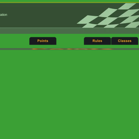
ation