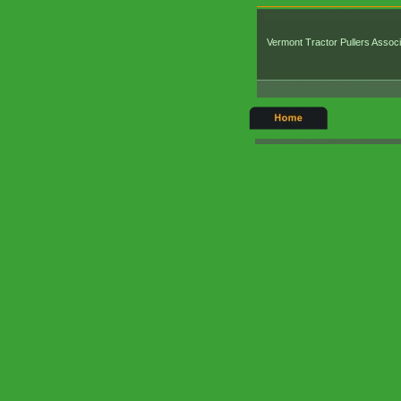
Vermont Tractor Pullers Associ